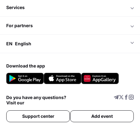
services
for partners
EN
English
download the app
Do you have any questions?
Visit our
Support center
Add event