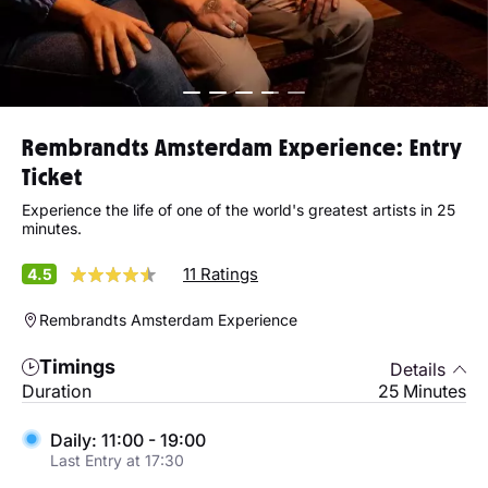
Rembrandts Amsterdam Experience: Entry
Ticket
Experience the life of one of the world's greatest artists in 25
minutes.
11 Ratings
4.5
Rembrandts Amsterdam Experience
Timings
Details
Duration
25 Minutes
Daily: 11:00 - 19:00
Last Entry at 17:30