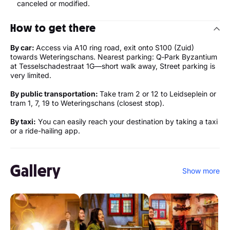
canceled or modified.
How to get there
By car:
Access via A10 ring road, exit onto S100 (Zuid)
towards Weteringschans. Nearest parking: Q‑Park Byzantium
at Tesselschadestraat 1G—short walk away, Street parking is
very limited.
By public transportation:
Take tram 2 or 12 to Leidseplein or
tram 1, 7, 19 to Weteringschans (closest stop).
By taxi:
You can easily reach your destination by taking a taxi
or a ride-hailing app.
Gallery
Show more