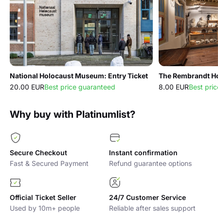
National Holocaust Museum: Entry Ticket
20.00 EUR
Best price guaranteed
8.00 EUR
Best pri
Why buy with Platinumlist?
Secure Checkout
Instant confirmation
Fast & Secured Payment
Refund guarantee options
Official Ticket Seller
24/7 Customer Service
Used by 10m+ people
Reliable after sales support