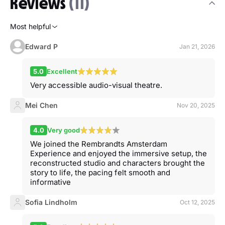
Reviews
(11)
Most helpful
Edward P
Jan 21, 2026
5.0
Excellent
Very accessible audio-visual theatre.
Mei Chen
Nov 20, 2025
4.0
Very good
We joined the Rembrandts Amsterdam
Experience and enjoyed the immersive setup, the
reconstructed studio and characters brought the
story to life, the pacing felt smooth and
informative
Sofia Lindholm
Oct 12, 2025