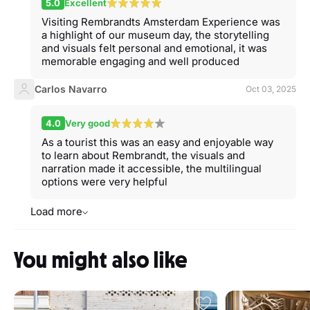
5.0
Excellent
Visiting Rembrandts Amsterdam Experience was
a highlight of our museum day, the storytelling
and visuals felt personal and emotional, it was
memorable engaging and well produced
Carlos Navarro
Oct 03, 2025
4.0
Very good
As a tourist this was an easy and enjoyable way
to learn about Rembrandt, the visuals and
narration made it accessible, the multilingual
options were very helpful
Load more
You might also like