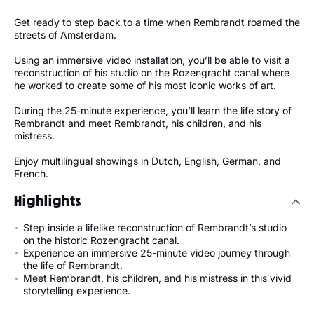
Get ready to step back to a time when Rembrandt roamed the
streets of Amsterdam.
Using an immersive video installation, you’ll be able to visit a
reconstruction of his studio on the Rozengracht canal where
he worked to create some of his most iconic works of art.
During the 25-minute experience, you’ll learn the life story of
Rembrandt and meet Rembrandt, his children, and his
mistress.
Enjoy multilingual showings in Dutch, English, German, and
French.
Highlights
Step inside a lifelike reconstruction of Rembrandt’s studio
on the historic Rozengracht canal.
Experience an immersive 25-minute video journey through
the life of Rembrandt.
Meet Rembrandt, his children, and his mistress in this vivid
storytelling experience.