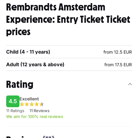
Rembrandts Amsterdam
Experience: Entry Ticket Ticket
prices
Child (4 - 11 years)
from 12.5 EUR
Adult (12 years & above)
from 17.5 EUR
Rating
Excellent
4.5
11 Ratings
11 Reviews
We aim for 100% real reviews