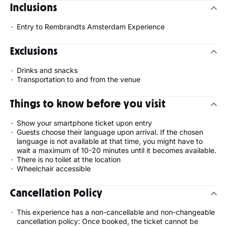
Inclusions
Entry to Rembrandts Amsterdam Experience
Exclusions
Drinks and snacks
Transportation to and from the venue
Things to know before you visit
Show your smartphone ticket upon entry
Guests choose their language upon arrival. If the chosen
language is not available at that time, you might have to
wait a maximum of 10-20 minutes until it becomes available.
There is no toilet at the location
Wheelchair accessible
Cancellation Policy
This experience has a non-cancellable and non-changeable
cancellation policy: Once booked, the ticket cannot be