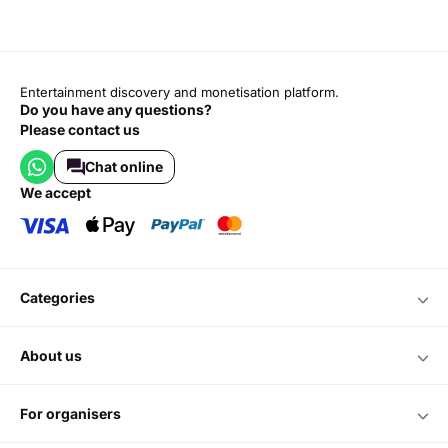
Entertainment discovery and monetisation platform.
Do you have any questions?
Please contact us
Chat online
we accept
categories
about us
for organisers