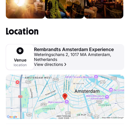
Location
Rembrandts Amsterdam Experience
Weteringschans 2, 1017 MA Amsterdam,
Netherlands
Venue
View directions
location