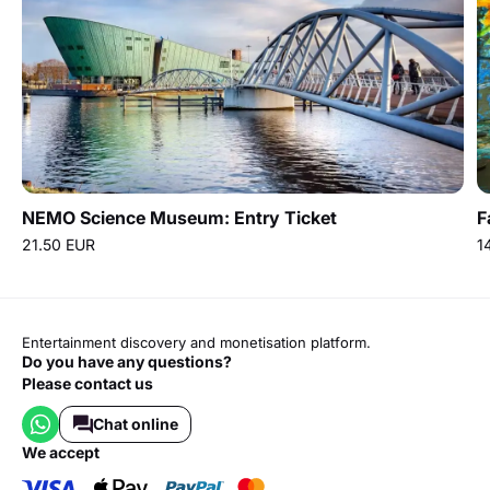
NEMO Science Museum: Entry Ticket
F
21.50 EUR
1
Entertainment discovery and monetisation platform.
Do you have any questions?
Please contact us
Chat online
we accept