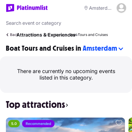
Amsterdam
Attractions & Experiences
Back
Home
Attractions
Boat Tours and Cruises
Boat Tours and Cruises in
Amsterdam
There are currently no upcoming events
listed in this category.
Top attractions
5.0
Recommended