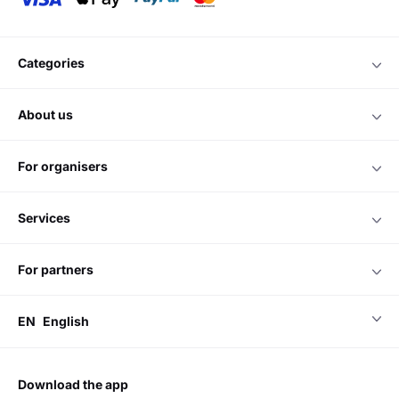
categories
about us
for organisers
services
for partners
EN
English
download the app