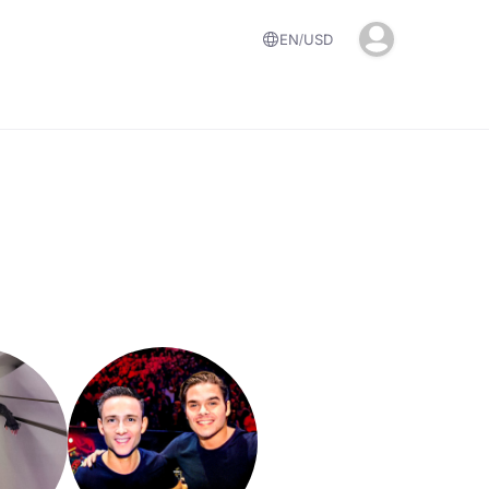
EN
USD