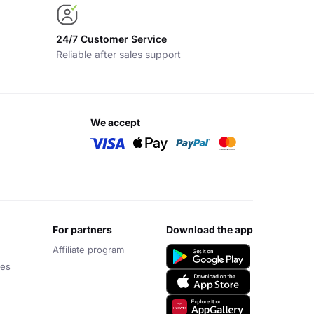
24/7 Customer Service
Reliable after sales support
we accept
for partners
download the app
Affiliate program
ces