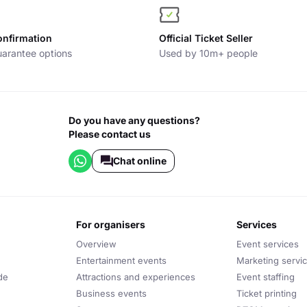
onfirmation
Official Ticket Seller
arantee options
Used by 10m+ people
Do you have any questions?
Please contact us
Chat online
for organisers
services
Overview
Event services
Entertainment events
Marketing servi
de
Attractions and experiences
Event staffing
Business events
Ticket printing