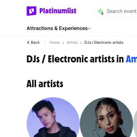
Attractions & Experiences
Back
Home
Artists
DJs / Electronic artists
DJs / Electronic artists in
Am
All artists