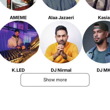
AMEME
Alaa Jazaeri
Kasia
K.LED
DJ Nirmal
DJ M
Show more