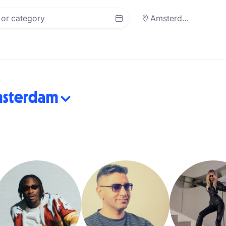
Amsterdam
sterdam