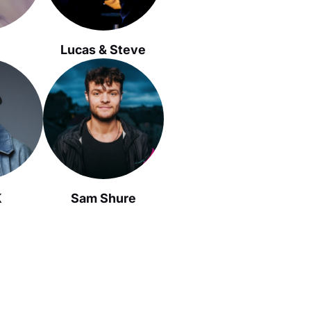
Lucas & Steve
K
Sam Shure