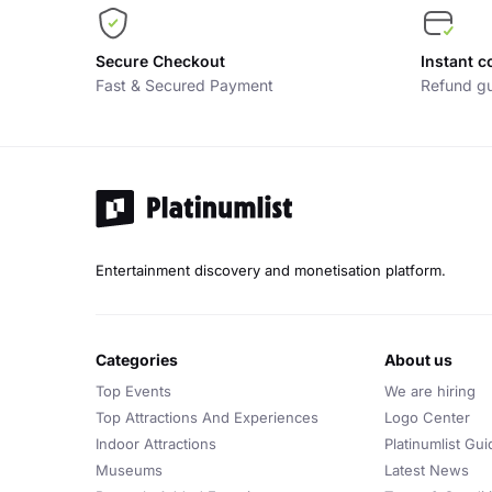
Secure Checkout
Instant c
Fast & Secured Payment
Refund gu
Entertainment discovery and monetisation platform.
categories
about us
Top Events
We are hiring
Top Attractions And Experiences
Logo Center
Indoor Attractions
Platinumlist Gui
Museums
Latest News