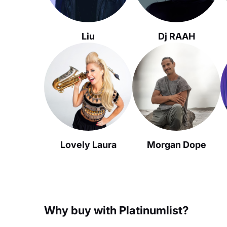
Liu
Dj RAAH
Lovely Laura
Morgan Dope
Why buy with Platinumlist?